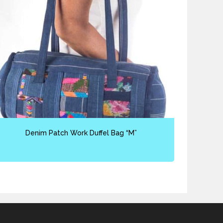
Denim Patch Work Duffel Bag “M”