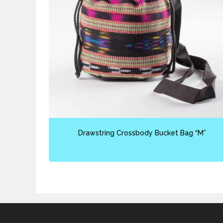
Drawstring Crossbody Bucket Bag “M”