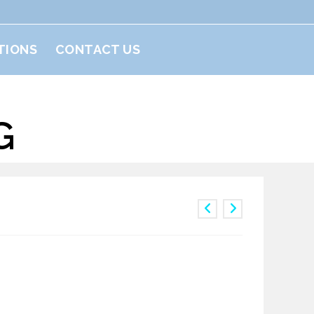
TIONS
CONTACT US
G