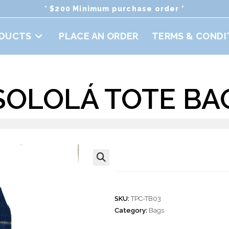
* $200 Minimum purchase order *
DUCTS
PLACE AN ORDER
TERMS & CONDI
SOLOLÁ TOTE BA
Sololá Tote Bag
🔍
SKU:
TPC-TB03
Category:
Bags