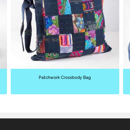
Patchwork Crossbody Bag