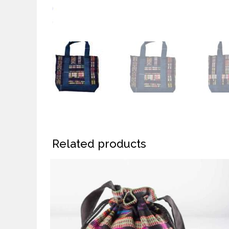
Related products