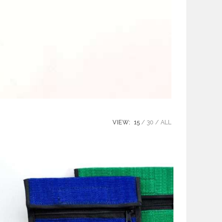
VIEW:
15
30
ALL