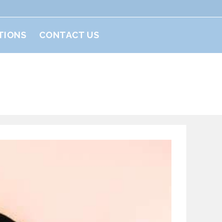
TIONS
CONTACT US