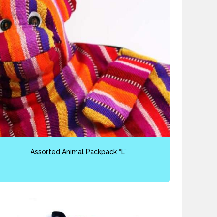
Assorted Animal Packpack “L”