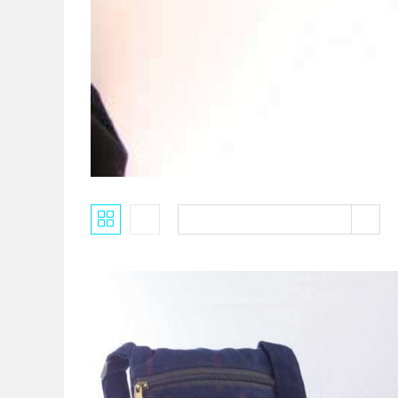
Default sorting