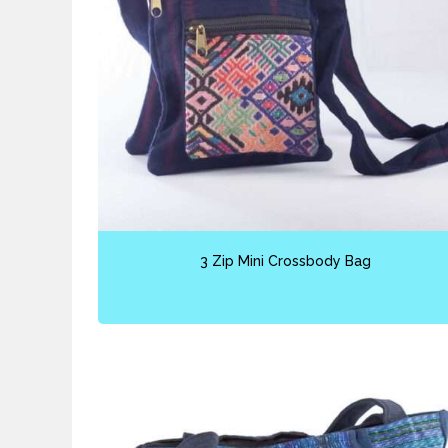
3 Zip Mini Crossbody Bag