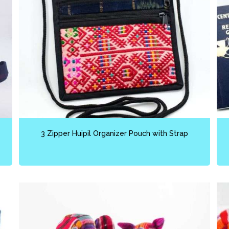
3 Zipper Huipil Organizer Pouch with Strap