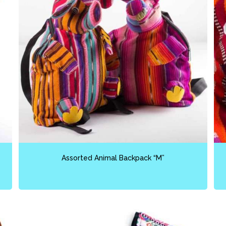
Assorted Animal Backpack “M”