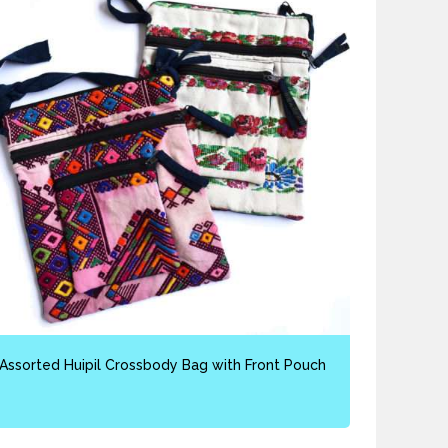
Assorted Huipil Crossbody Bag with Front Pouch