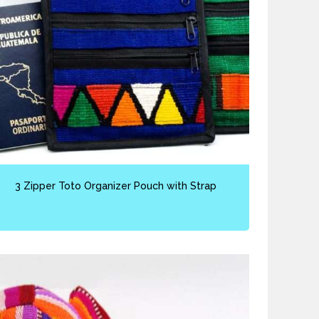
3 Zipper Toto Organizer Pouch with Strap