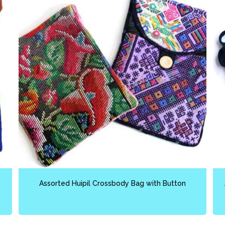
Assorted Huipil Crossbody Bag with Button