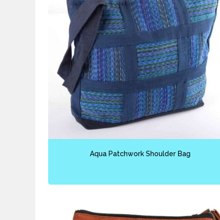
Aqua Patchwork Shoulder Bag