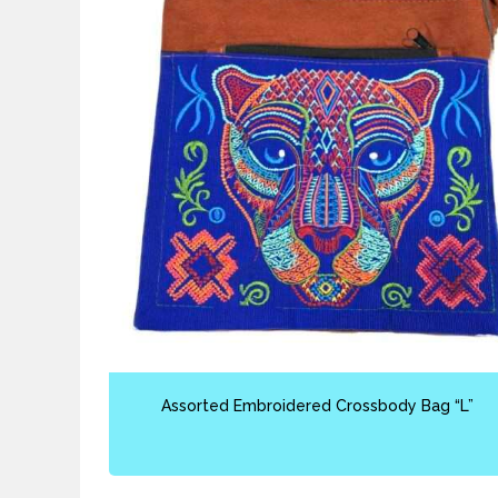
Assorted Embroidered Crossbody Bag “L”