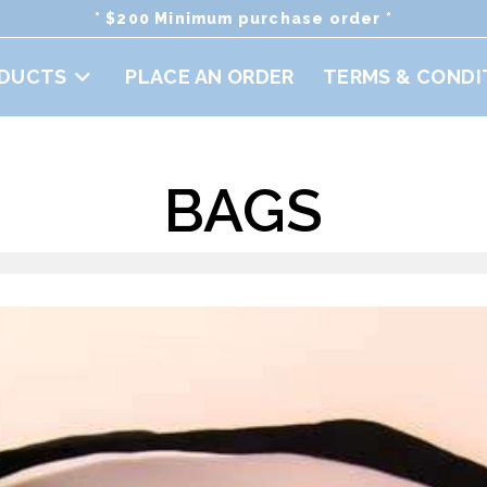
* $200 Minimum purchase order *
DUCTS
PLACE AN ORDER
TERMS & CONDI
BAGS