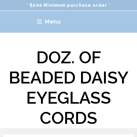
Skip
* $200 Minimum purchase order *
to
content
Menu
DOZ. OF
BEADED DAISY
EYEGLASS
CORDS