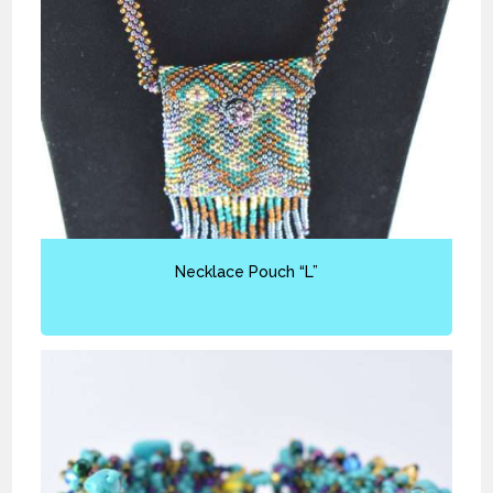
Necklace Pouch “L”