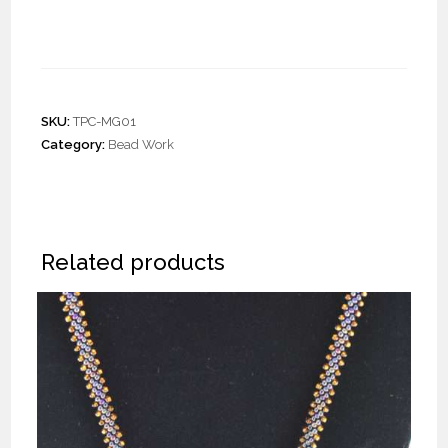
Eyeglass Cords
SKU:
TPC-MG01
Category:
Bead Work
Related products