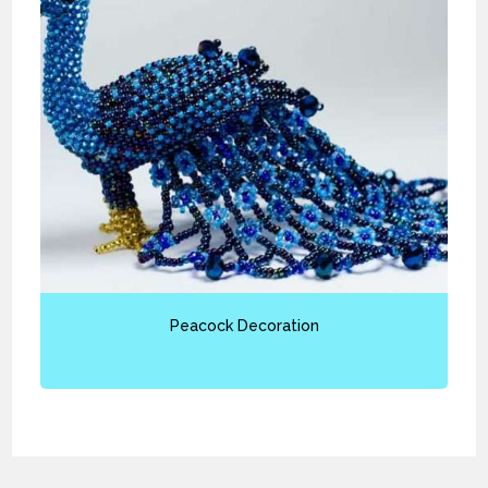
Peacock Decoration