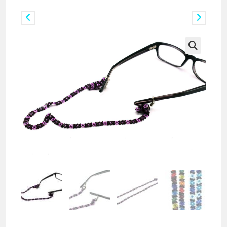
Previous Product
Next Product
🔍
Doz. of Beaded Daisy