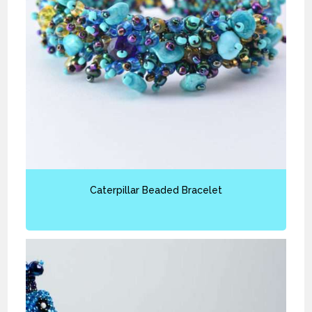
Caterpillar Beaded Bracelet