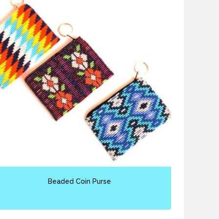
Beaded Coin Purse