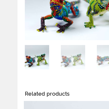
Related products