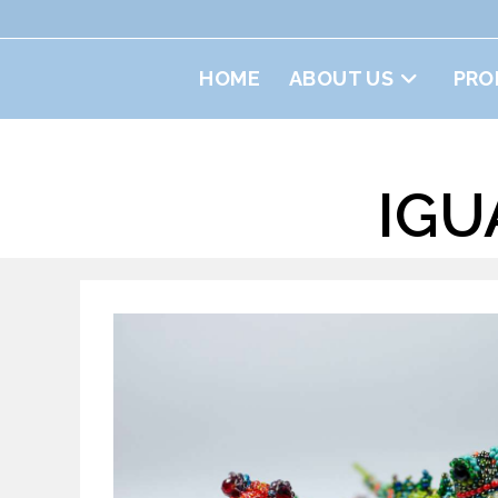
Skip
to
content
HOME
ABOUT US
PRO
IGU