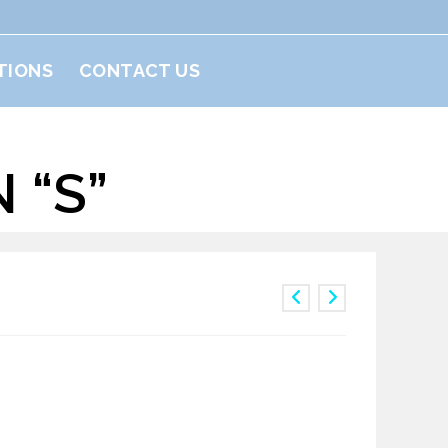
TIONS
CONTACT US
 “S”
on “S”