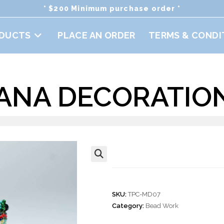
* $200 Minimum purchase order *
DUCTS
PLACE AN ORDER
TERMS & CONDI
ANA DECORATION
Iguana Decorati
🔍
SKU:
TPC-MD07
Category:
Bead Work