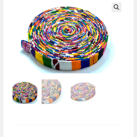
🔍
Complete Roll Loom Belt