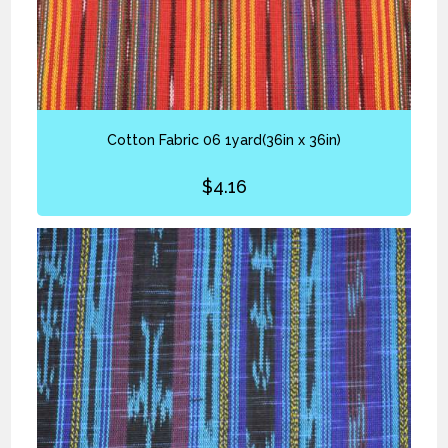
Cotton Fabric 06 1yard(36in x 36in)
$
4.16