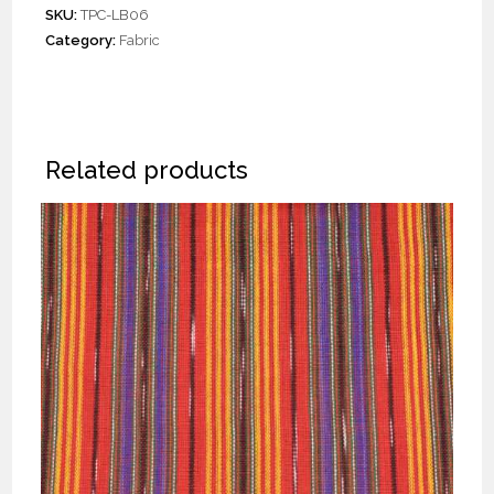
SKU:
TPC-LB06
Category:
Fabric
Related products