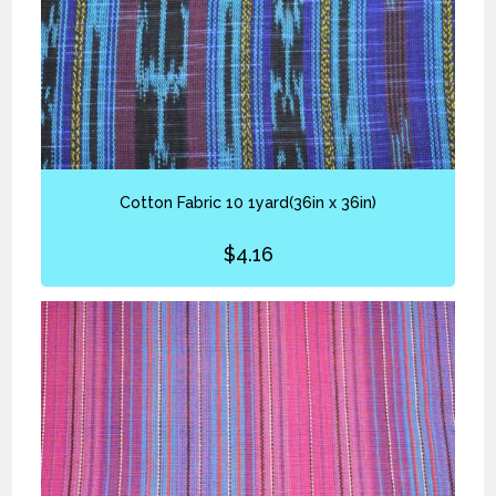
Cotton Fabric 10 1yard(36in x 36in)
$
4.16