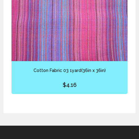
Cotton Fabric 03 1yard(36in x 36in)
$
4.16