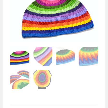
Crochet Beanie Hat