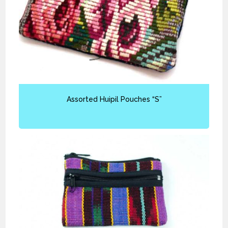
Assorted Huipil Pouches “S”