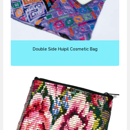
Double Side Huipil Cosmetic Bag