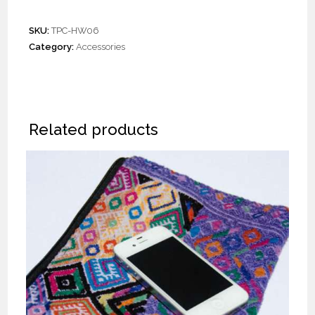
SKU:
TPC-HW06
Category:
Accessories
Related products