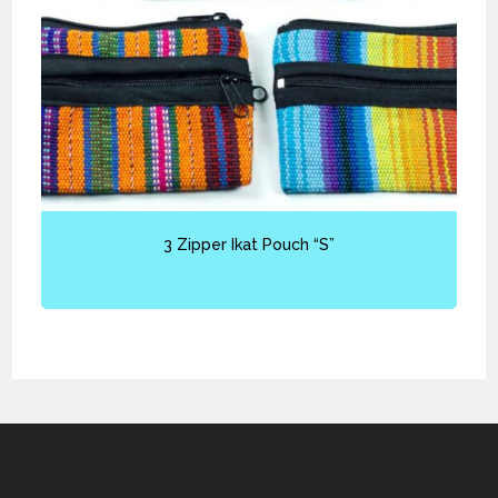
3 Zipper Ikat Pouch “S”