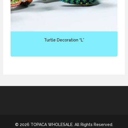
Turtle Decoration “L”
© 2026 TOPACA WHOLESALE. All Rights Reserved.