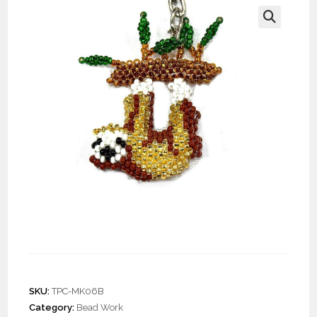
🔍
Doz. Beaded Sloth
Keychain
SKU:
TPC-MK06B
Category:
Bead Work