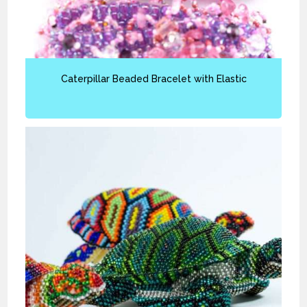
Caterpillar Beaded Bracelet with Elastic