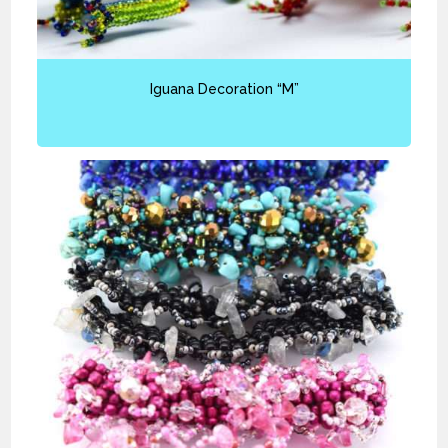
Iguana Decoration “M”