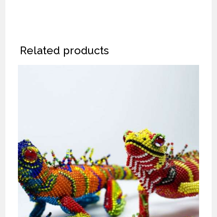
Related products