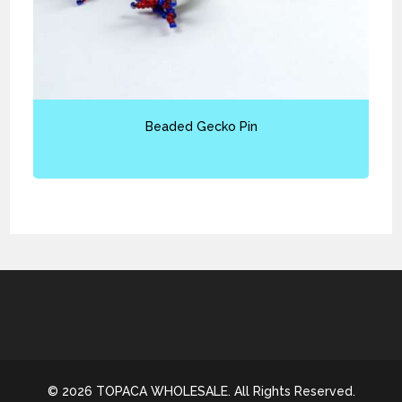
Beaded Gecko Pin
© 2026 TOPACA WHOLESALE. All Rights Reserved.