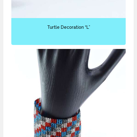
Turtle Decoration “L”