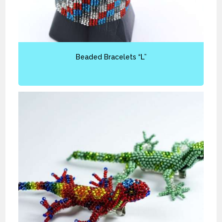
Beaded Bracelets “L”