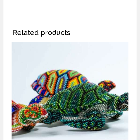
Related products