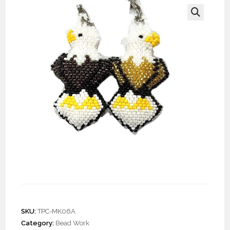
🔍
Doz. Beaded Bald Eagle
Keychain
SKU:
TPC-MK06A
Category:
Bead Work