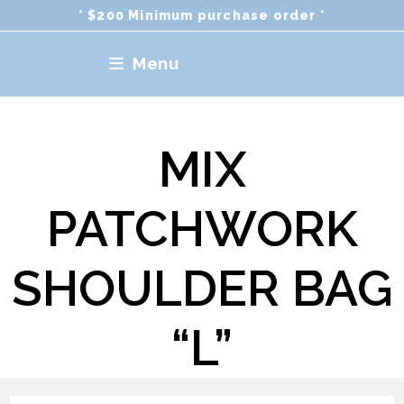
Skip
* $200 Minimum purchase order *
to
content
Menu
MIX
PATCHWORK
SHOULDER BAG
“L”