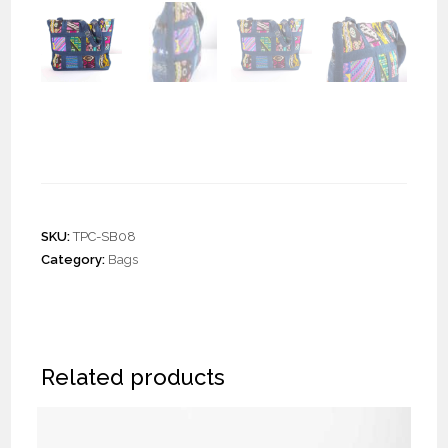
Mix Patchwork Shoulder
Bag “L”
SKU:
TPC-SB08
Category:
Bags
Related products