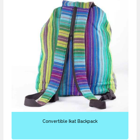
Convertible Ikat Backpack