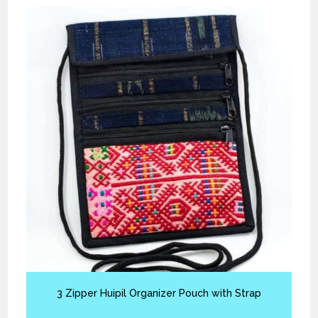
3 Zipper Huipil Organizer Pouch with Strap