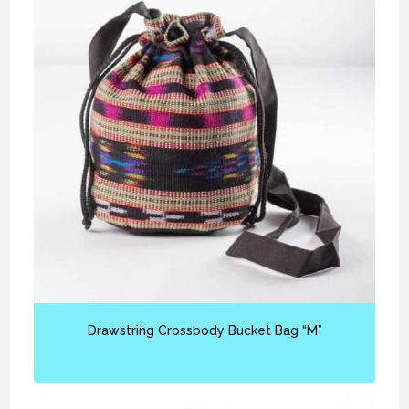
Drawstring Crossbody Bucket Bag “M”