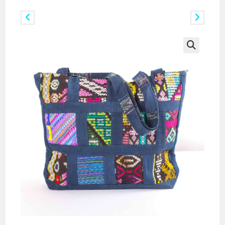
Previous Product
Next Product
🔍