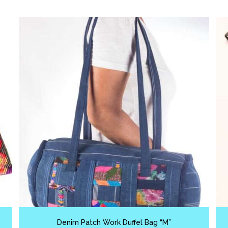
Denim Patch Work Duffel Bag “M”