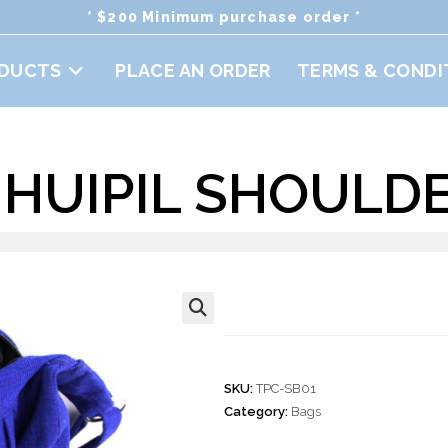
* $200 Minimum purchase order *
DUCTS
PLACE AN ORDER
TERMS & CONDI
HUIPIL SHOULD
Hobo Huipil Sho
🔍
SKU:
TPC-SB01
Category:
Bags