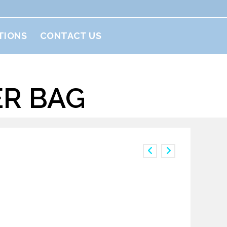
TIONS
CONTACT US
ER BAG
ulder Bag