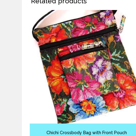
Related products
Chichi Crossbody Bag with Front Pouch