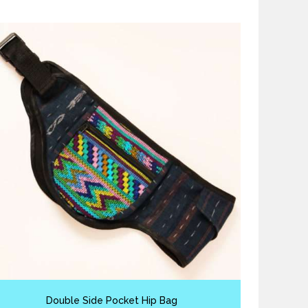
Double Side Pocket Hip Bag