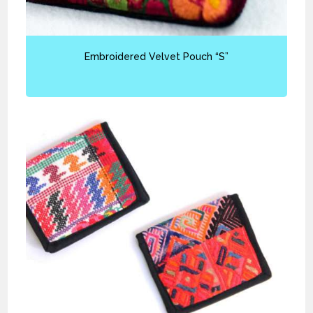
Embroidered Velvet Pouch “S”