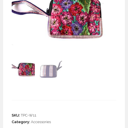
Zuni Wristlet “S”
SKU:
TPC-W11
Category:
Accessories