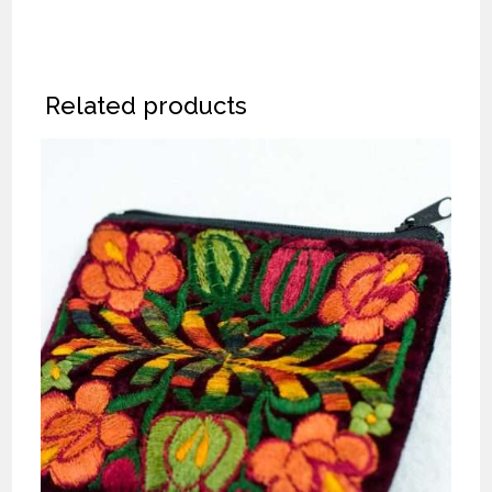
Related products