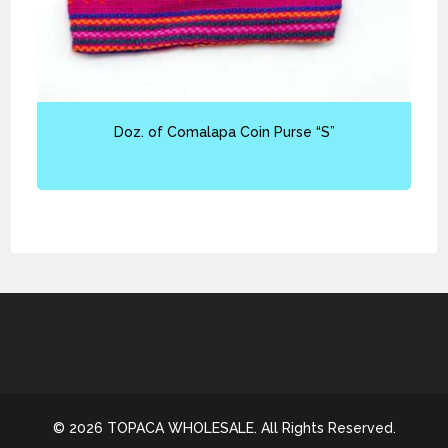
Doz. of Comalapa Coin Purse “S”
© 2026 TOPACA WHOLESALE. All Rights Reserved.