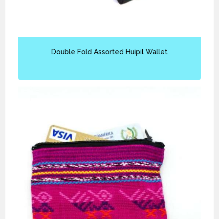
Double Fold Assorted Huipil Wallet