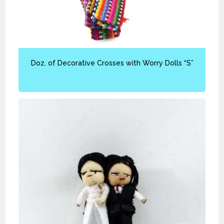
Doz. of Decorative Crosses with Worry Dolls “S”