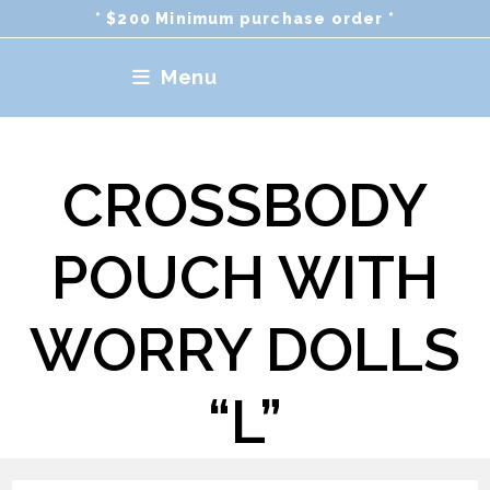
Skip
* $200 Minimum purchase order *
to
content
Menu
CROSSBODY
POUCH WITH
WORRY DOLLS
“L”