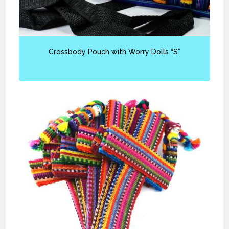
Crossbody Pouch with Worry Dolls “S”