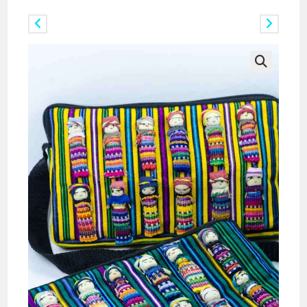
Previous Product
Next Product
🔍