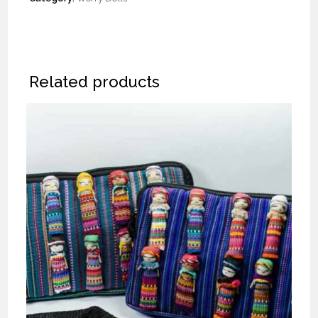
Related products