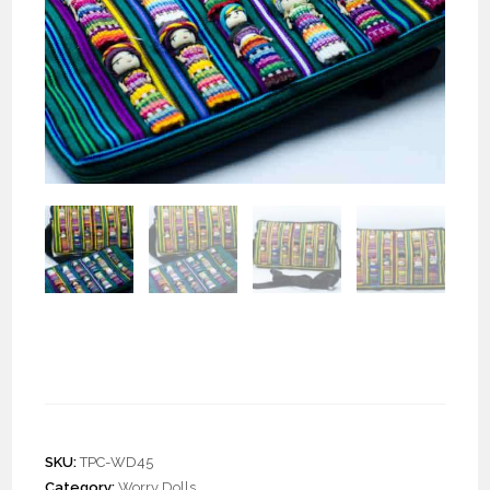
Crossbody Pouch with
Worry Dolls “L”
SKU:
TPC-WD45
Category:
Worry Dolls