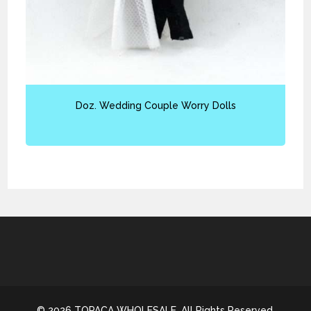
Doz. Wedding Couple Worry Dolls
© 2026 TOPACA WHOLESALE. All Rights Reserved.