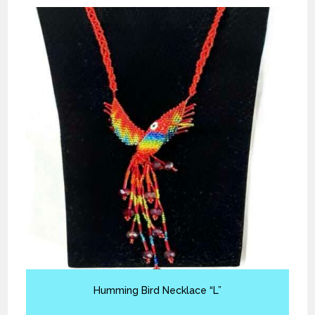
Humming Bird Necklace “L”