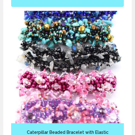
Caterpillar Beaded Bracelet with Elastic