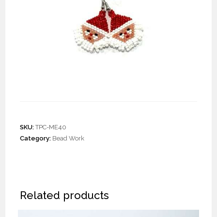
Pair Santa Face Earrings
SKU:
TPC-ME40
Category:
Bead Work
Related products