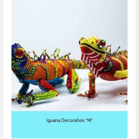
Iguana Decoration “M”