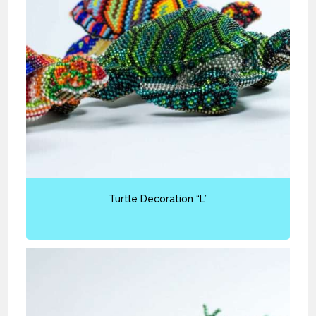
Turtle Decoration “L”