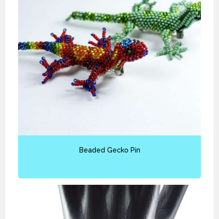
Beaded Gecko Pin