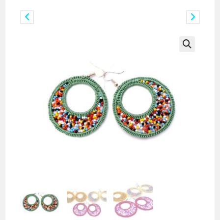
Previous Product
Next Product
🔍