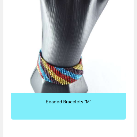
Beaded Bracelets “M”