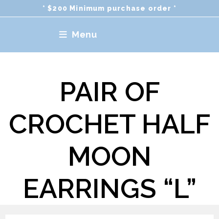
Skip
* $200 Minimum purchase order *
to
content
Menu
PAIR OF
CROCHET HALF
MOON
EARRINGS “L”