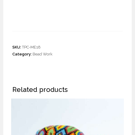
Pair of Crochet Half Moon
Earrings “L”
SKU:
TPC-ME18
Category:
Bead Work
Related products