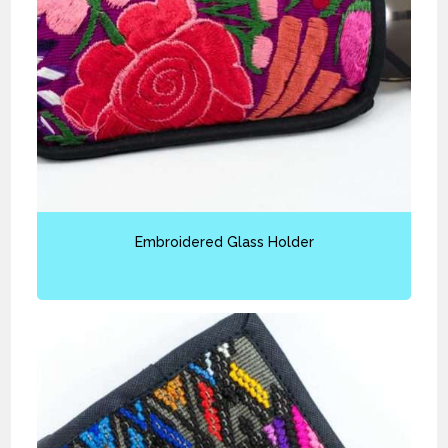
Embroidered Glass Holder