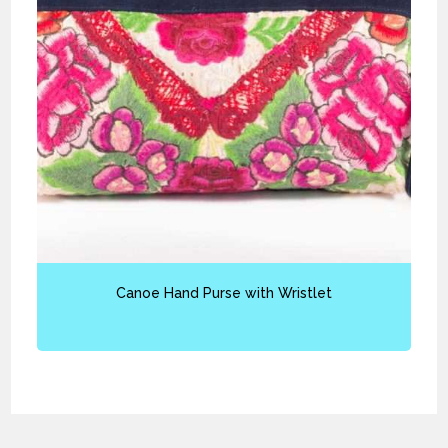
Canoe Hand Purse with Wristlet