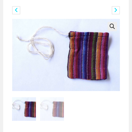
Previous Product
Next Product
🔍
Pack of Ikat Crystal