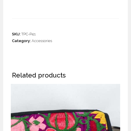
Pouches “S” (20 pieces)
SKU:
TPC-P41
Category:
Accessories
Related products