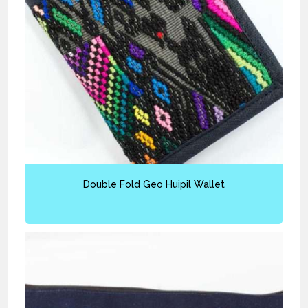
Double Fold Geo Huipil Wallet