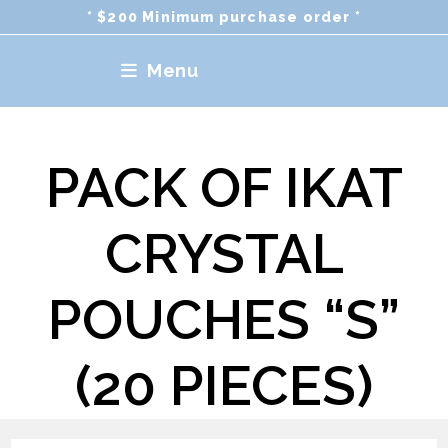
Skip
* $200 Minimum purchase order *
to
content
Menu
PACK OF IKAT
CRYSTAL
POUCHES “S”
(20 PIECES)