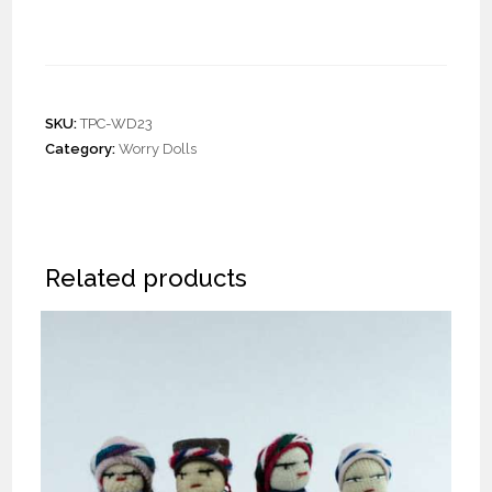
Dolls Barrette
SKU:
TPC-WD23
Category:
Worry Dolls
Related products