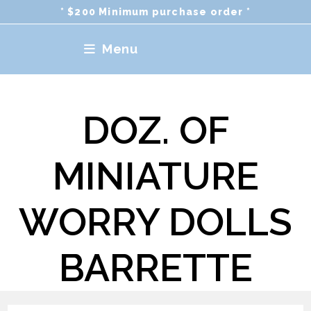
Skip
* $200 Minimum purchase order *
to
content
Menu
DOZ. OF
MINIATURE
WORRY DOLLS
BARRETTE