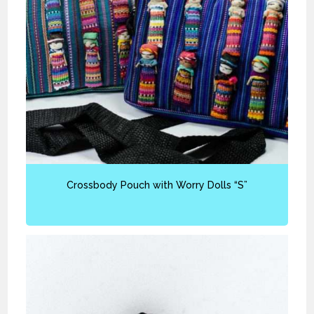
Crossbody Pouch with Worry Dolls “S”