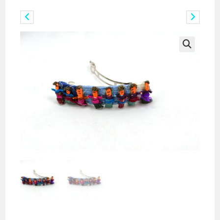
Previous Product
Next Product
🔍
Doz. of Miniature Worry