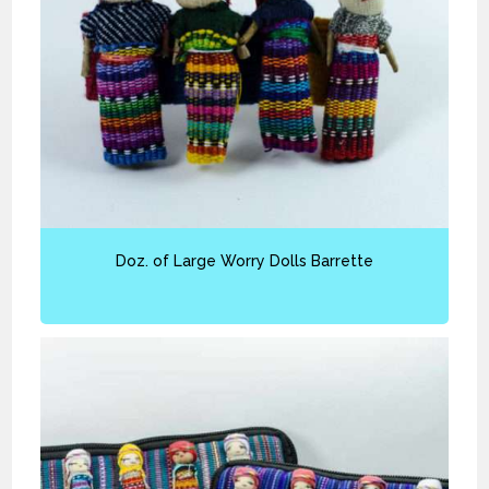
Doz. of Large Worry Dolls Barrette