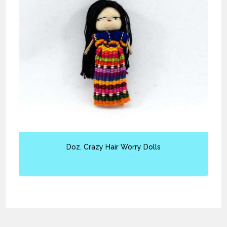
Doz. Crazy Hair Worry Dolls