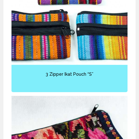
3 Zipper Ikat Pouch “S”