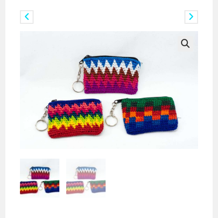
Previous Product
Next Product
🔍
Doz. Mini Rectangular