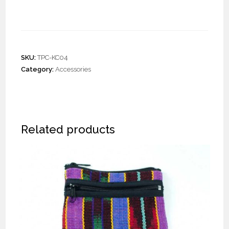
Crochet Key Chains
SKU:
TPC-KC04
Category:
Accessories
Related products