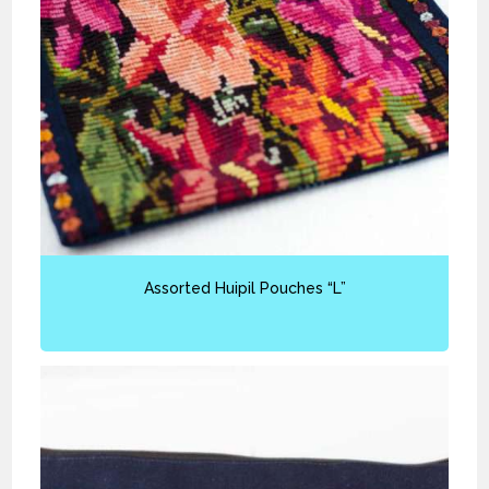
Assorted Huipil Pouches “L”