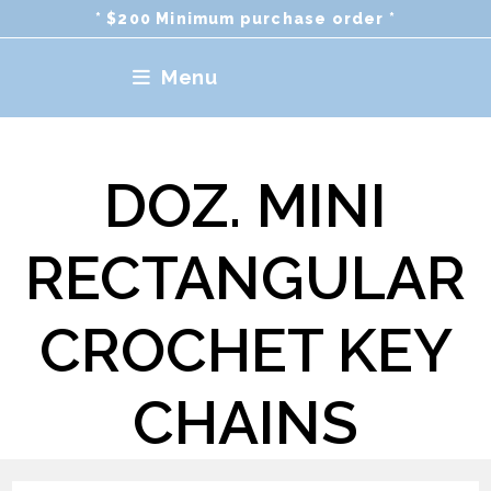
Skip
* $200 Minimum purchase order *
to
content
Menu
DOZ. MINI
RECTANGULAR
CROCHET KEY
CHAINS