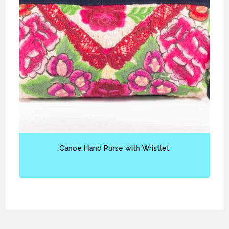
Canoe Hand Purse with Wristlet