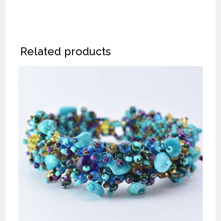
Related products