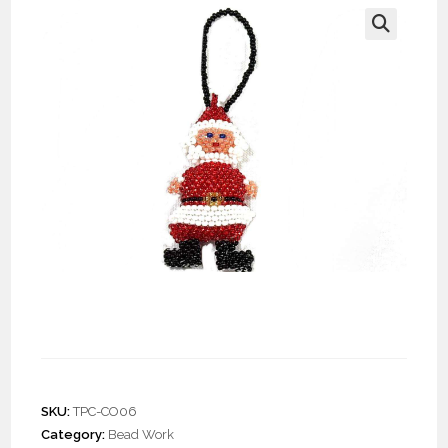
🔍
Doz. Beaded Santa
Ornament
SKU:
TPC-CO06
Category:
Bead Work