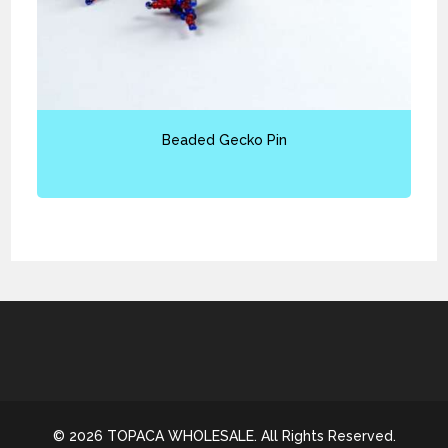
Beaded Gecko Pin
© 2026 TOPACA WHOLESALE. All Rights Reserved.