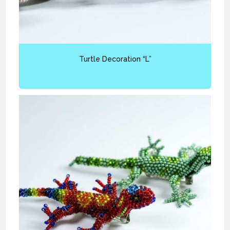
Turtle Decoration “L”