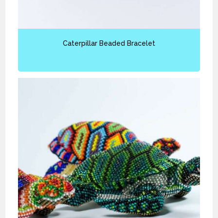
Caterpillar Beaded Bracelet