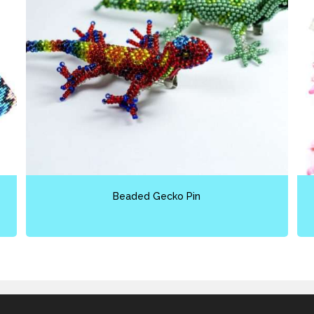
Beaded Gecko Pin