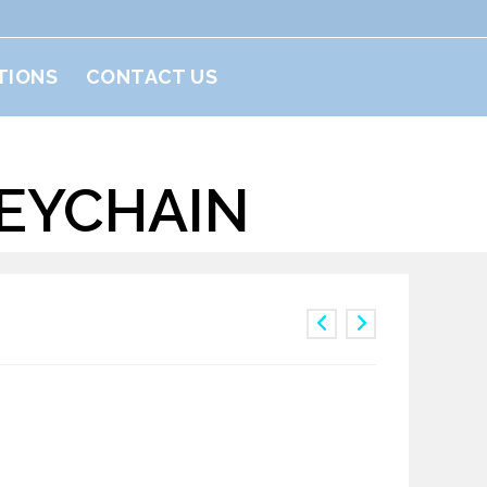
TIONS
CONTACT US
KEYCHAIN
nguin Keychain