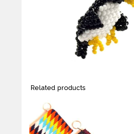
Related products