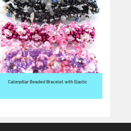
Caterpillar Beaded Bracelet with Elastic