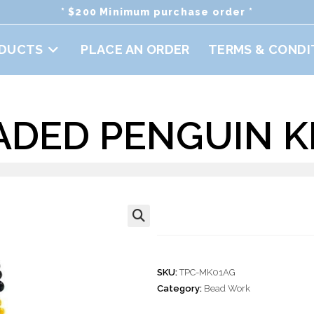
* $200 Minimum purchase order *
DUCTS
PLACE AN ORDER
TERMS & CONDI
ADED PENGUIN 
Doz. Beaded Pe
🔍
SKU:
TPC-MK01AG
Category:
Bead Work