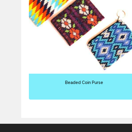
Beaded Coin Purse