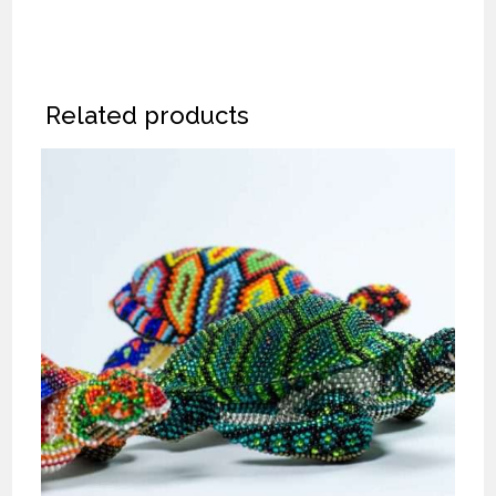
Related products