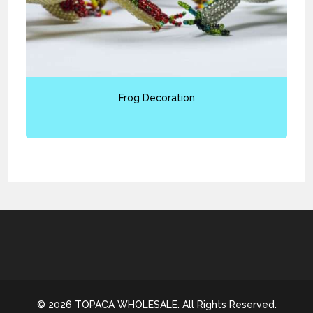
Frog Decoration
© 2026 TOPACA WHOLESALE. All Rights Reserved.