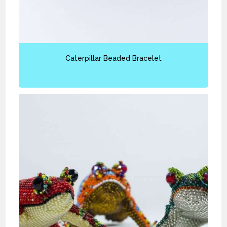
Caterpillar Beaded Bracelet