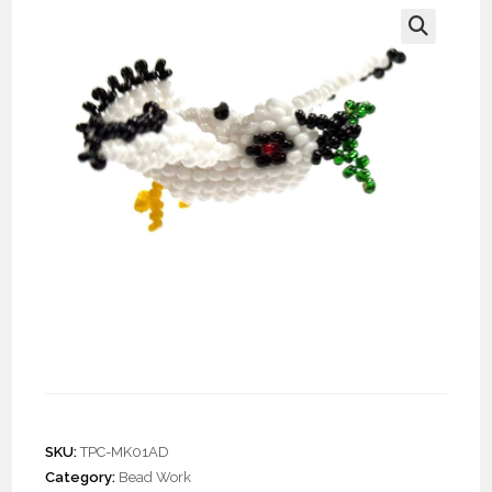
🔍
Doz. Beaded Dove of
Peace Keychain
SKU:
TPC-MK01AD
Category:
Bead Work