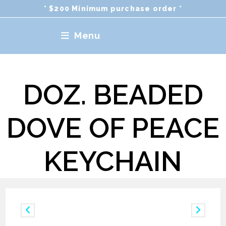
Skip
* $200 Minimum purchase order *
to
content
Menu
DOZ. BEADED
DOVE OF PEACE
KEYCHAIN
Previous Product
Next Product