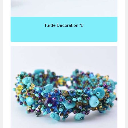
Turtle Decoration “L”