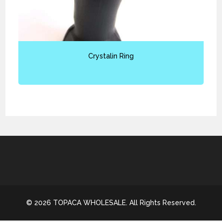
Crystalin Ring
© 2026 TOPACA WHOLESALE. All Rights Reserved.