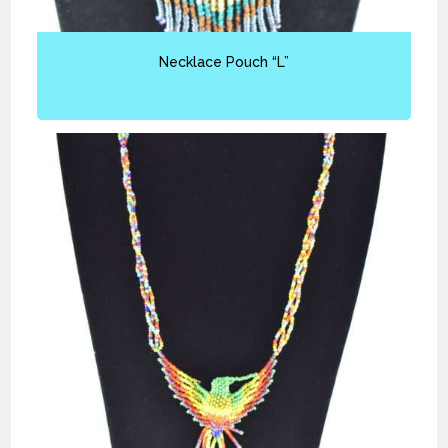
Necklace Pouch “L”