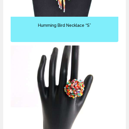
Humming Bird Necklace “S”