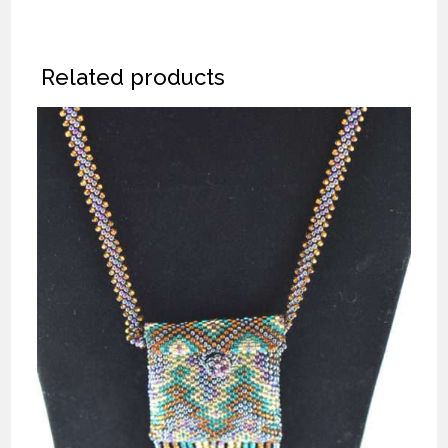
Related products