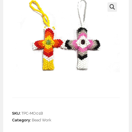
🔍
Doz. Beaded Cross
Ornament
SKU:
TPC-MO01B
Category:
Bead Work