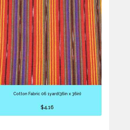
Cotton Fabric 06 1yard(36in x 36in)
$
4.16