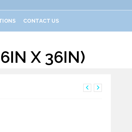
TIONS
CONTACT US
IN X 36IN)
 1yard(36in x 36in)