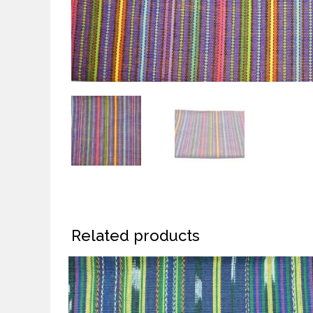
Related products