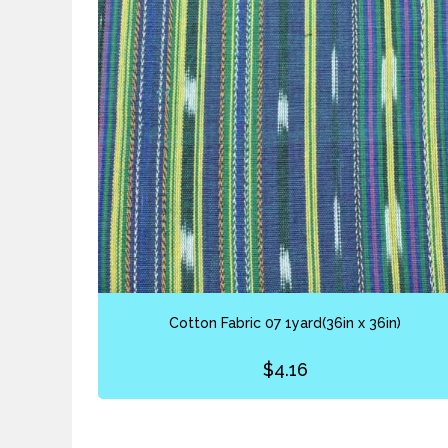
Cotton Fabric 07 1yard(36in x 36in)
$
4.16