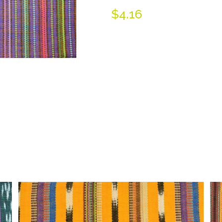
$
4.16