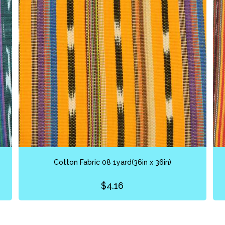
Cotton Fabric 08 1yard(36in x 36in)
$
4.16