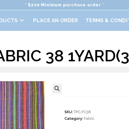
* $200 Minimum purchase order *
DUCTS
PLACE AN ORDER
TERMS & CONDI
BRIC 38 1YARD(36
Cotton Fabric 38
🔍
SKU:
TPC-FC38
Category:
Fabric